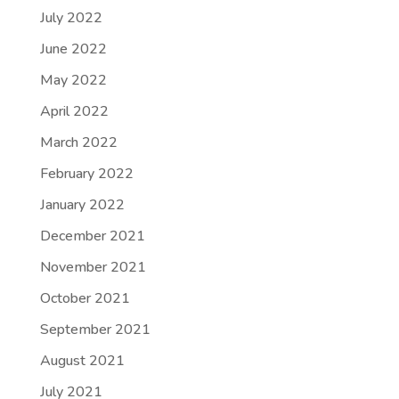
July 2022
June 2022
May 2022
April 2022
March 2022
February 2022
January 2022
December 2021
November 2021
October 2021
September 2021
August 2021
July 2021