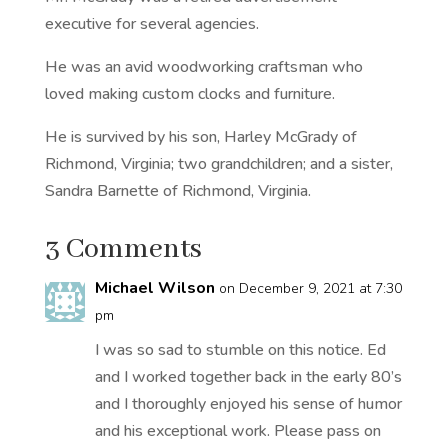
executive for several agencies.
He was an avid woodworking craftsman who
loved making custom clocks and furniture.
He is survived by his son, Harley McGrady of
Richmond, Virginia; two grandchildren; and a sister,
Sandra Barnette of Richmond, Virginia.
3 Comments
Michael Wilson
on December 9, 2021 at 7:30
pm
I was so sad to stumble on this notice. Ed
and I worked together back in the early 80’s
and I thoroughly enjoyed his sense of humor
and his exceptional work. Please pass on