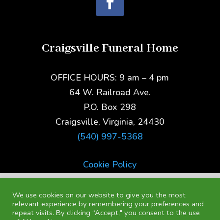
Craigsville Funeral Home
OFFICE HOURS: 9 am – 4 pm
64 W. Railroad Ave.
P.O. Box 298
Craigsville, Virginia, 24430
(540) 997-5368
Cookie Policy
We use cookies on our website to give you the most
relevant experience by remembering your preferences and
repeat visits. By clicking “Accept," you consent to the use