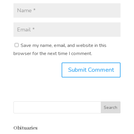
Save my name, email, and website in this
browser for the next time I comment.
Submit Comment
Obituaries