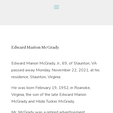
Edward Marion McGrady
Edward Marion McGrady, Jr., 69, of Staunton, VA
passed away Monday, November 22, 2021, at his
residence, Staunton, Virginia.
He was born February 19, 1952, in Roanoke,
Virginia, the son of the late Edward Marion
McGrady and Hilda Tucker McGrady.
Mr. McGrady was a retired advertisement