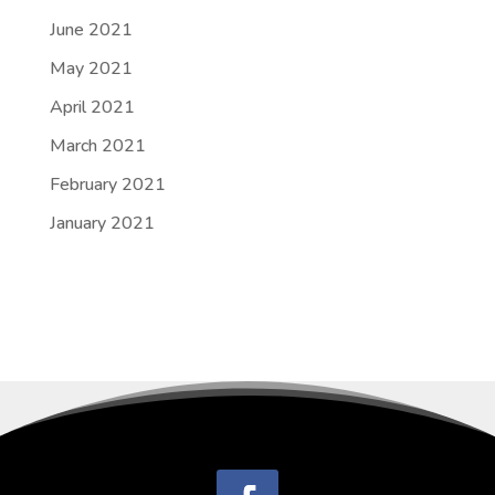
June 2021
May 2021
April 2021
March 2021
February 2021
January 2021