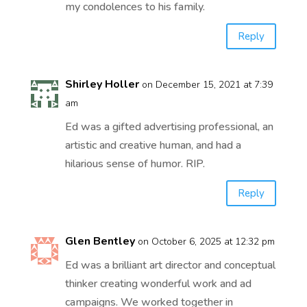
my condolences to his family.
Reply
Shirley Holler
on December 15, 2021 at 7:39
am
Ed was a gifted advertising professional, an
artistic and creative human, and had a
hilarious sense of humor. RIP.
Reply
Glen Bentley
on October 6, 2025 at 12:32 pm
Ed was a brilliant art director and conceptual
thinker creating wonderful work and ad
campaigns. We worked together in