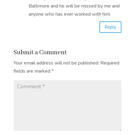
Baltimore and he will be missed by me and
anyone who has ever worked with him.
Reply
Submit a Comment
Your email address will not be published.
Required
fields are marked
*