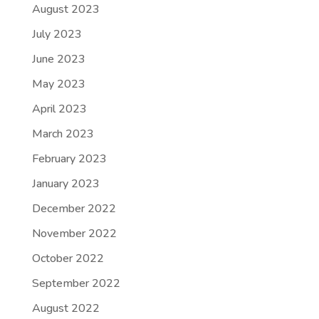
August 2023
July 2023
June 2023
May 2023
April 2023
March 2023
February 2023
January 2023
December 2022
November 2022
October 2022
September 2022
August 2022