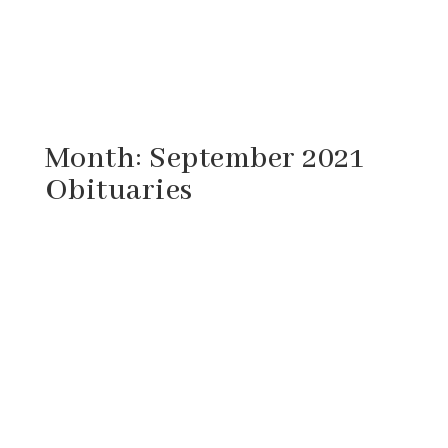
Month:
September 2021
Obituaries
Dorothy May Burke, 65, of Goshen, Virginia
passed away Tuesday, September 28, 2021