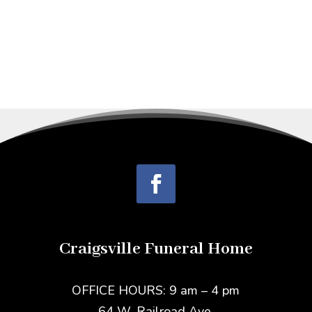
Craigsville Funeral Home
OFFICE HOURS: 9 am – 4 pm
64 W. Railroad Ave.