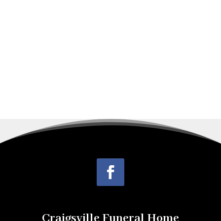
Dexter, Maine, the son of the late Perry
Leroy Frost, Sr. and Persis Gertrude
Knowlton...
Craigsville Funeral Home