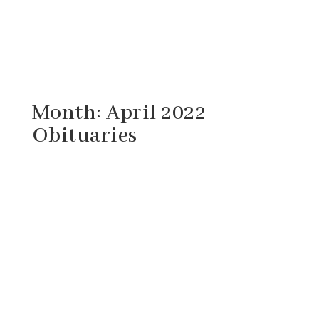
Month:
April 2022
Obituaries
Herbert Hughlistus Campbell, 81, of
Staunton, Virginia passed away Saturday,