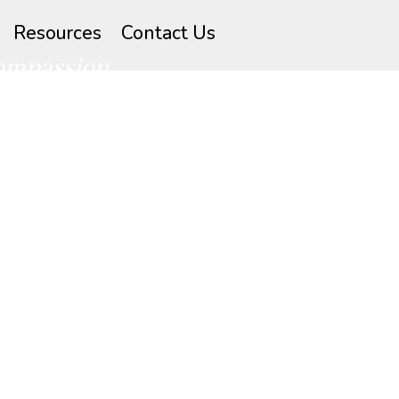
Resources
Contact Us
compassion