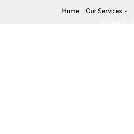
Home
Our Services
Honoring 