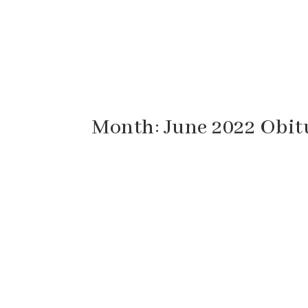
Month:
June 2022
Obit
Eugene “Gene” Fridley, 94, of Staunton, Vi
Virginia. He was born October 4, 1927 in Au