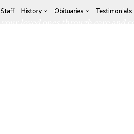
Staff
History
Obituaries
Testimonials
your loved ones through care and 