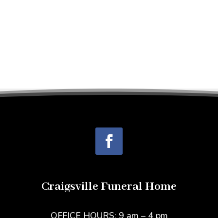
Craigsville Funeral Home
OFFICE HOURS: 9 am – 4 pm