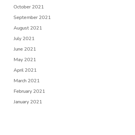
October 2021
September 2021
August 2021
July 2021
June 2021
May 2021
April 2021
March 2021
February 2021
January 2021