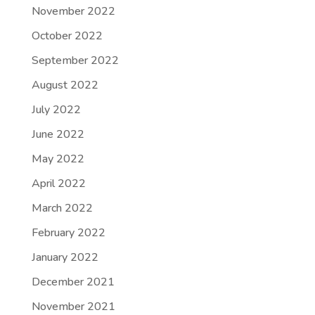
November 2022
October 2022
September 2022
August 2022
July 2022
June 2022
May 2022
April 2022
March 2022
February 2022
January 2022
December 2021
November 2021