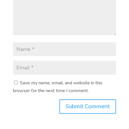
Save my name, email, and website in this
browser for the next time I comment.
Submit Comment