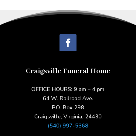
Craigsville Funeral Home
OFFICE HOURS: 9 am – 4 pm
64 W. Railroad Ave.
P.O. Box 298
Craigsville, Virginia, 24430
(540) 997-5368