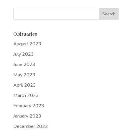
Obituaries
August 2023
July 2023
June 2023
May 2023
April 2023
March 2023
February 2023
January 2023
December 2022