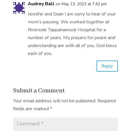
Audrey Ball
on May 13, 2023 at 7:42 pm
Jennifer and Sean I am sorry to hear of your
mom’s passing. We worked together at
Riverside Tappahannock Hospital for a
number of years. My prayers for peace and
understanding are with all of you. God bless
each of you.
Reply
Submit a Comment
Your email address will not be published.
Required
fields are marked
*