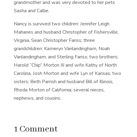
grandmother and was very devoted to her pets
Sasha and Callie.
Nancy is survived two children: Jennifer Leigh
Mahanes and husband Christopher of Fishersville,
Virginia, Sean Christopher Fariss; three
grandchildren: Kameryn Vanlandingham, Noah
Vanlandingham, and Sterling Fariss; two brothers:
Harold “Chip” Morton III and wife Kathy of North
Carolina, Josh Morton and wife Lyn of Kansas; two
sisters: Beth Parrish and husband Bill of Illinois,
Rhoda Morton of California; several nieces,
nephews, and cousins.
1 Comment