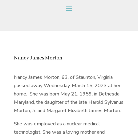
Nancy James Morton
Nancy James Morton, 63, of Staunton, Virginia
passed away Wednesday, March 15, 2023 at her
home.
She was born May 21, 1959, in Bethesda,
Maryland, the daughter of the late Harold Sylvanus
Morton, Jr. and Margaret Elizabeth James Morton.
She was employed as a nuclear medical
technologist. She was a loving mother and