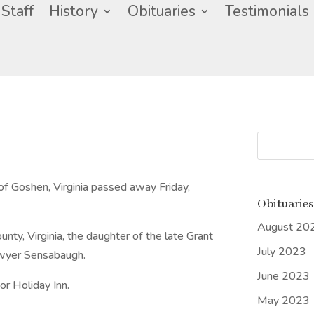
Staff
History
Obituaries
Testimonials
of Goshen, Virginia passed away Friday,
Obituaries
August 20
ty, Virginia, the daughter of the late Grant
July 2023
owyer Sensabaugh.
June 2023
r Holiday Inn.
May 2023