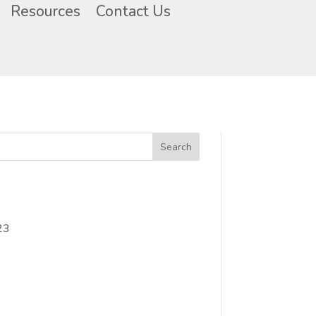
Resources
Contact Us
23