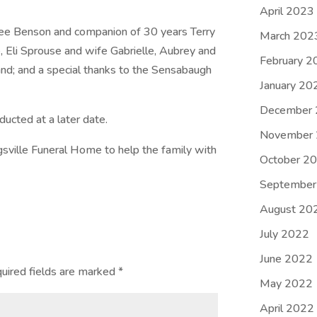
April 2023
 Lee Benson and companion of 30 years Terry
March 202
, Eli Sprouse and wife Gabrielle, Aubrey and
February 2
and; and a special thanks to the Sensabaugh
January 20
December
ducted at a later date.
November
sville Funeral Home to help the family with
October 2
September
August 20
July 2022
June 2022
uired fields are marked
*
May 2022
April 2022