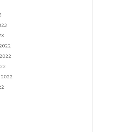
3
023
23
 2022
 2022
022
 2022
22