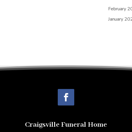
February 2
January 20
Craigsville Funeral Home