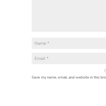
Save my name, email, and website in this br