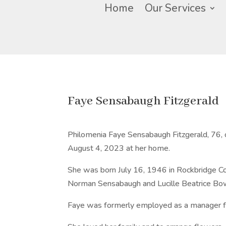
Home
Our Services
Faye Sensabaugh Fitzgerald
Philomenia Faye Sensabaugh Fitzgerald, 76, 
August 4, 2023 at her home.
She was born July 16, 1946 in Rockbridge Coun
Norman Sensabaugh and Lucille Beatrice B
Faye was formerly employed as a manager fo