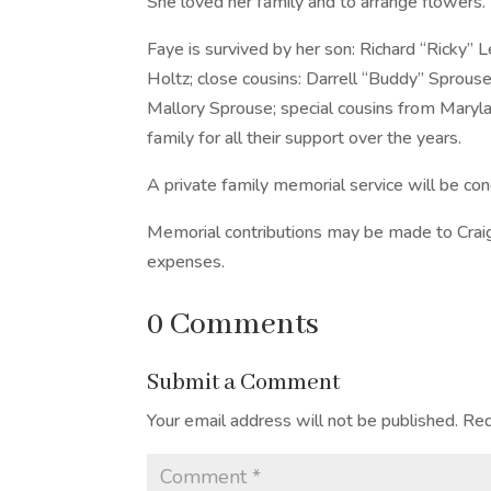
She loved her family and to arrange flowers.
Faye is survived by her son: Richard “Ricky”
Holtz; close cousins: Darrell “Buddy” Sprouse
Mallory Sprouse; special cousins from Maryl
family for all their support over the years.
A private family memorial service will be con
Memorial contributions may be made to Craig
expenses.
0 Comments
Submit a Comment
Your email address will not be published.
Req