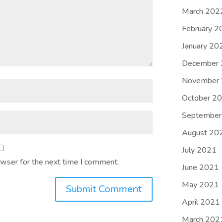
March 202
February 2
January 20
December
November
October 2
September
August 20
July 2021
owser for the next time I comment.
June 2021
May 2021
Submit Comment
April 2021
March 202