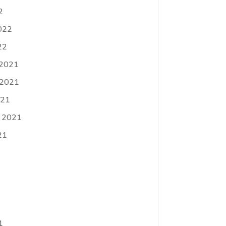
2
022
22
 2021
 2021
021
 2021
21
1