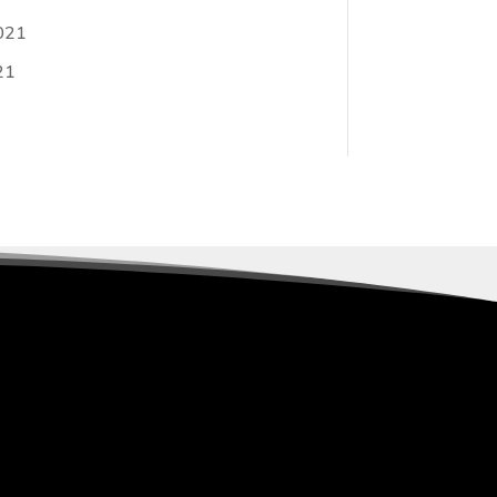
021
21