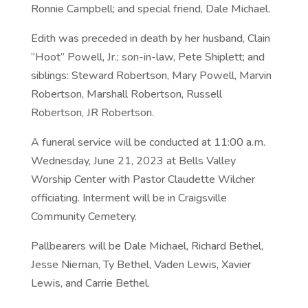
Ronnie Campbell; and special friend, Dale Michael.
Edith was preceded in death by her husband, Clain
“Hoot” Powell, Jr.; son-in-law, Pete Shiplett; and
siblings: Steward Robertson, Mary Powell, Marvin
Robertson, Marshall Robertson, Russell
Robertson, JR Robertson.
A funeral service will be conducted at 11:00 a.m.
Wednesday, June 21, 2023 at Bells Valley
Worship Center with Pastor Claudette Wilcher
officiating. Interment will be in Craigsville
Community Cemetery.
Pallbearers will be Dale Michael, Richard Bethel,
Jesse Nieman, Ty Bethel, Vaden Lewis, Xavier
Lewis, and Carrie Bethel.