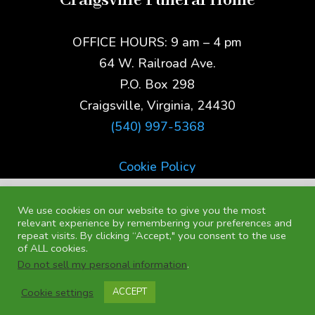
Craigsville Funeral Home
OFFICE HOURS: 9 am – 4 pm
64 W. Railroad Ave.
P.O. Box 298
Craigsville, Virginia, 24430
(540) 997-5368
Cookie Policy
We use cookies on our website to give you the most
relevant experience by remembering your preferences and
repeat visits. By clicking “Accept," you consent to the use
of ALL cookies.
Do not sell my personal information
.
Cookie settings
ACCEPT