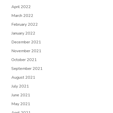
April 2022
March 2022
February 2022
January 2022
December 2021
November 2021
October 2021
September 2021
August 2021
July 2021
June 2021
May 2021
April 2021