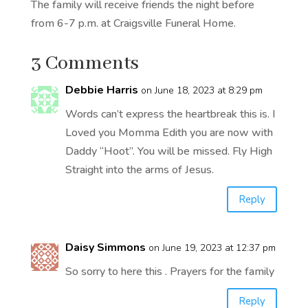
The family will receive friends the night before
from 6-7 p.m. at Craigsville Funeral Home.
3 Comments
Debbie Harris
on June 18, 2023 at 8:29 pm
Words can’t express the heartbreak this is. I
Loved you Momma Edith you are now with
Daddy “Hoot”. You will be missed. Fly High
Straight into the arms of Jesus.
Reply
Daisy Simmons
on June 19, 2023 at 12:37 pm
So sorry to here this . Prayers for the family
Reply