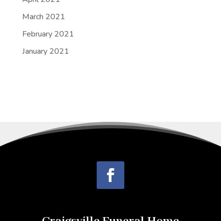
March 2021
February 2021
January 2021