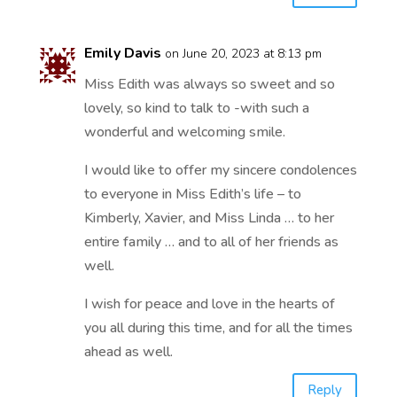
Emily Davis
on June 20, 2023 at 8:13 pm
Miss Edith was always so sweet and so
lovely, so kind to talk to -with such a
wonderful and welcoming smile.
I would like to offer my sincere condolences
to everyone in Miss Edith’s life – to
Kimberly, Xavier, and Miss Linda … to her
entire family … and to all of her friends as
well.
I wish for peace and love in the hearts of
you all during this time, and for all the times
ahead as well.
Reply