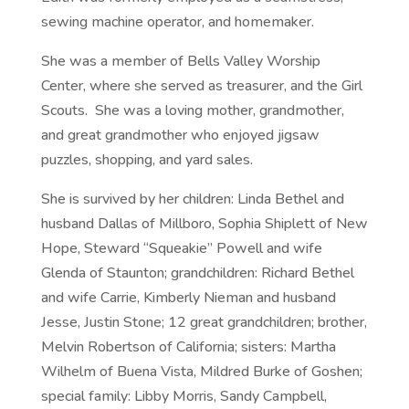
sewing machine operator, and homemaker.
She was a member of Bells Valley Worship
Center, where she served as treasurer, and the Girl
Scouts. She was a loving mother, grandmother,
and great grandmother who enjoyed jigsaw
puzzles, shopping, and yard sales.
She is survived by her children: Linda Bethel and
husband Dallas of Millboro, Sophia Shiplett of New
Hope, Steward “Squeakie” Powell and wife
Glenda of Staunton; grandchildren: Richard Bethel
and wife Carrie, Kimberly Nieman and husband
Jesse, Justin Stone; 12 great grandchildren; brother,
Melvin Robertson of California; sisters: Martha
Wilhelm of Buena Vista, Mildred Burke of Goshen;
special family: Libby Morris, Sandy Campbell,