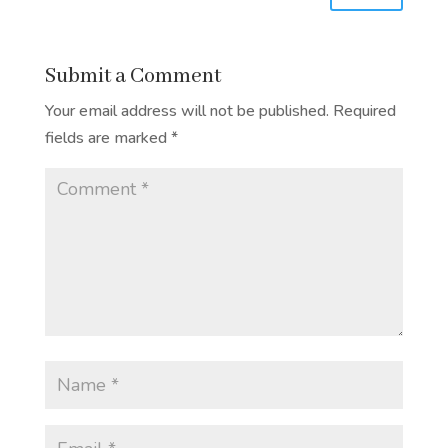
Submit a Comment
Your email address will not be published.
Required
fields are marked
*