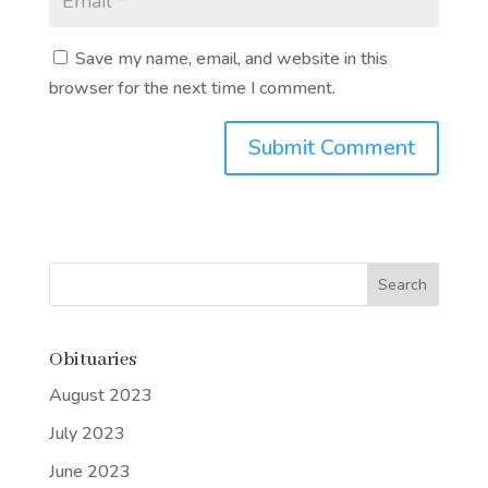
Save my name, email, and website in this
browser for the next time I comment.
Submit Comment
Obituaries
August 2023
July 2023
June 2023