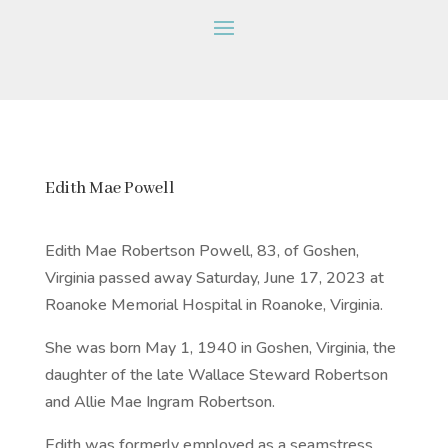
Edith Mae Powell
Edith Mae Robertson Powell, 83, of Goshen,
Virginia passed away Saturday, June 17, 2023 at
Roanoke Memorial Hospital in Roanoke, Virginia.
She was born May 1, 1940 in Goshen, Virginia, the
daughter of the late Wallace Steward Robertson
and Allie Mae Ingram Robertson.
Edith was formerly employed as a seamstress,