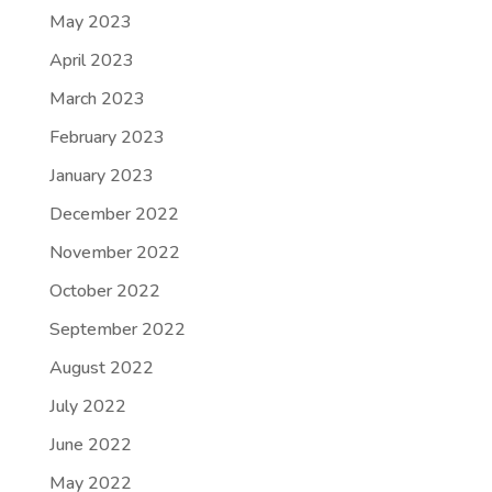
May 2023
April 2023
March 2023
February 2023
January 2023
December 2022
November 2022
October 2022
September 2022
August 2022
July 2022
June 2022
May 2022