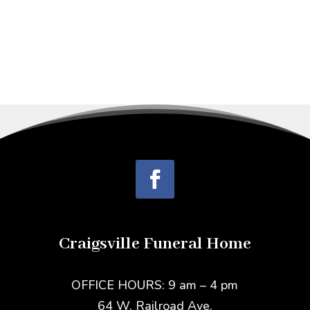
Craigsville Funeral Home
OFFICE HOURS: 9 am – 4 pm
64 W. Railroad Ave.