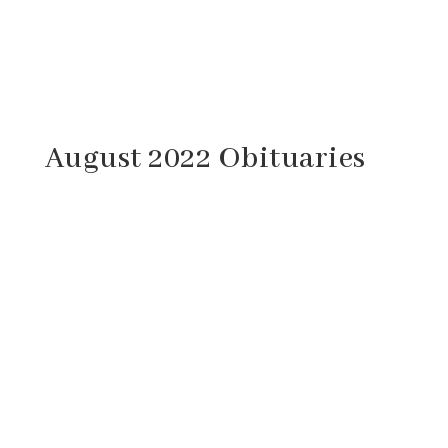
August 2022 Obituaries
Cathy Marie Haislett, 66, of Craigsville,
Virginia passed away Saturday, August 27,
2022 at her home. She was born August 7,