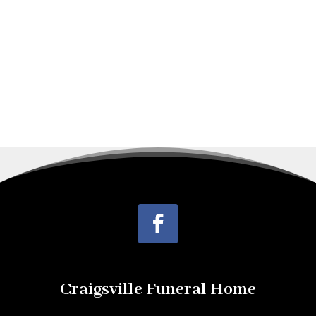
employed as a...
Craigsville Funeral Home