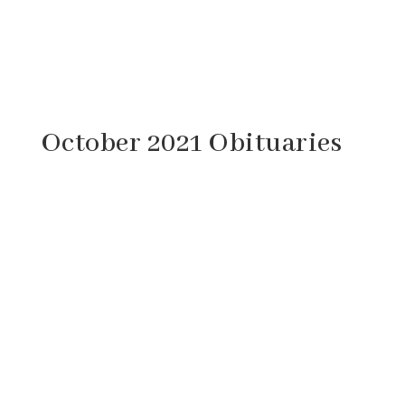
October 2021 Obituaries
Wayne Edward Young, 73, of Lebanon,
Virginia passed away Tuesday, October 12,
2021 at his sister’s home in Churchville,