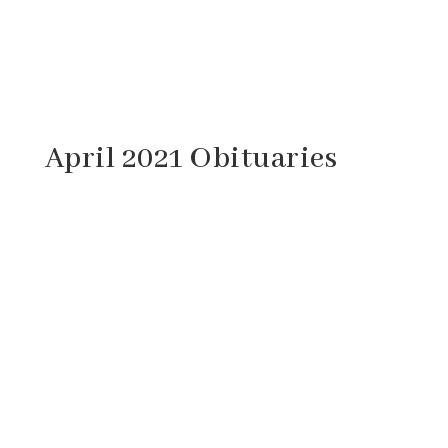
April 2021 Obituaries
John Odell Balser, Sr., 81, of Craigsville,
Virginia passed away Sunday, April 25, 2021
at his home. He was born September 17,