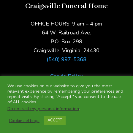
Craigsville Funeral Home
OFFICE HOURS: 9 am – 4 pm
64 W. Railroad Ave.
P.O. Box 298
Craigsville, Virginia, 24430
(540) 997-5368
Cookie Policy
We use cookies on our website to give you the most
relevant experience by remembering your preferences and
repeat visits. By clicking “Accept," you consent to the use
of ALL cookies.
Do not sell my personal information
.
Cookie settings
ACCEPT