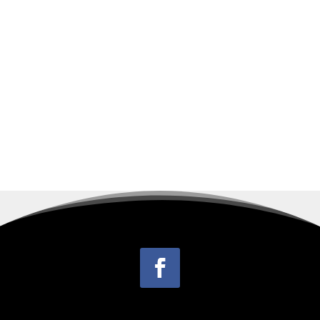
1939 in Walkers Creek, Virginia, the son of
the late John Glasgow Balser and Ethel Mary
Campbell Balser. Odell handled on-site
repair...